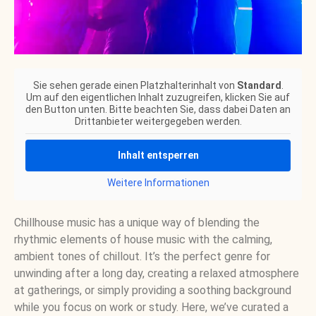
Sie sehen gerade einen Platzhalterinhalt von
Standard
.
Um auf den eigentlichen Inhalt zuzugreifen, klicken Sie auf
den Button unten. Bitte beachten Sie, dass dabei Daten an
Drittanbieter weitergegeben werden.
Inhalt entsperren
Weitere Informationen
Chillhouse music has a unique way of blending the
rhythmic elements of house music with the calming,
ambient tones of chillout. It’s the perfect genre for
unwinding after a long day, creating a relaxed atmosphere
at gatherings, or simply providing a soothing background
while you focus on work or study. Here, we’ve curated a