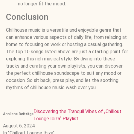
no longer fit the mood.
Conclusion
Chillhouse music is a versatile and enjoyable genre that
can enhance various aspects of daily life, from relaxing at
home to focusing on work or hosting a casual gathering.
The top 10 songs listed above are just a starting point for
exploring this rich musical style. By diving into these
tracks and curating your own playlists, you can discover
the perfect chillhouse soundscape to suit any mood or
occasion. So sit back, press play, and let the soothing
rhythms of chillhouse music wash over you.
Discovering the Tranquil Vibes of „Chillout
Ähnliche Beiträge
Lounge Ibiza“ Playlist
August 6, 2024
In "Chillout Lounge Ibiza"