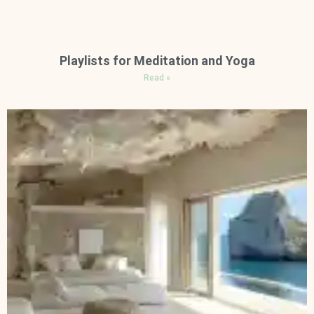
Playlists for Meditation and Yoga
Read »