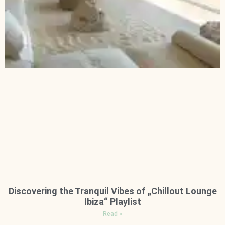
Discovering the Tranquil Vibes of „Chillout Lounge
Ibiza“ Playlist
Read »