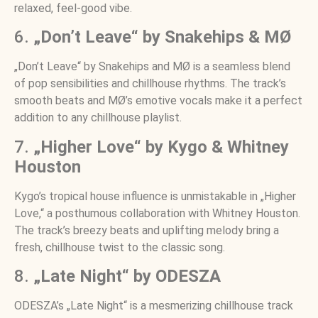
relaxed, feel-good vibe.
6.
„Don’t Leave“ by Snakehips & MØ
„Don’t Leave“ by Snakehips and MØ is a seamless blend
of pop sensibilities and chillhouse rhythms. The track’s
smooth beats and MØ’s emotive vocals make it a perfect
addition to any chillhouse playlist.
7.
„Higher Love“ by Kygo & Whitney
Houston
Kygo’s tropical house influence is unmistakable in „Higher
Love,“ a posthumous collaboration with Whitney Houston.
The track’s breezy beats and uplifting melody bring a
fresh, chillhouse twist to the classic song.
8.
„Late Night“ by ODESZA
ODESZA’s „Late Night“ is a mesmerizing chillhouse track