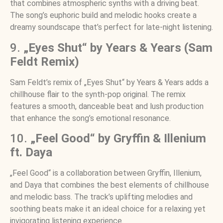
that combines atmospheric synths with a driving beat.
The song’s euphoric build and melodic hooks create a
dreamy soundscape that’s perfect for late-night listening.
9.
„Eyes Shut“ by Years & Years (Sam
Feldt Remix)
Sam Feldt’s remix of „Eyes Shut“ by Years & Years adds a
chillhouse flair to the synth-pop original. The remix
features a smooth, danceable beat and lush production
that enhance the song’s emotional resonance.
10.
„Feel Good“ by Gryffin & Illenium
ft. Daya
„Feel Good“ is a collaboration between Gryffin, Illenium,
and Daya that combines the best elements of chillhouse
and melodic bass. The track’s uplifting melodies and
soothing beats make it an ideal choice for a relaxing yet
invigorating listening experience.