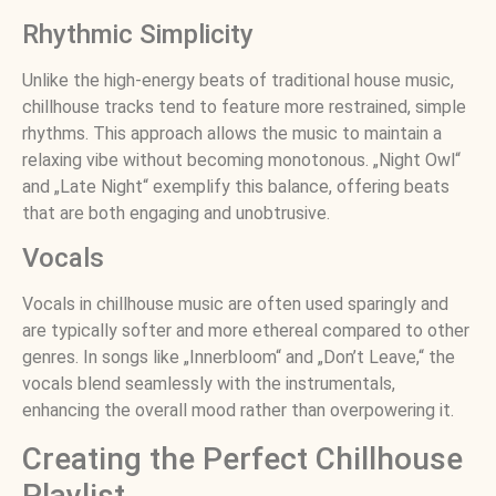
Rhythmic Simplicity
Unlike the high-energy beats of traditional house music,
chillhouse tracks tend to feature more restrained, simple
rhythms. This approach allows the music to maintain a
relaxing vibe without becoming monotonous. „Night Owl“
and „Late Night“ exemplify this balance, offering beats
that are both engaging and unobtrusive.
Vocals
Vocals in chillhouse music are often used sparingly and
are typically softer and more ethereal compared to other
genres. In songs like „Innerbloom“ and „Don’t Leave,“ the
vocals blend seamlessly with the instrumentals,
enhancing the overall mood rather than overpowering it.
Creating the Perfect Chillhouse
Playlist