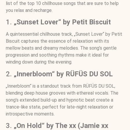
list of the top 10 chillhouse songs that are sure to help
you relax and recharge.
1.
„Sunset Lover“ by Petit Biscuit
A quintessential chillhouse track, „Sunset Lover“ by Petit
Biscuit captures the essence of relaxation with its
mellow beats and dreamy melodies. The song’s gentle
progression and soothing rhythms make it ideal for
winding down during the evening.
2.
„Innerbloom“ by RÜFÜS DU SOL
„Innerbloom“ is a standout track from RÜFÜS DU SOL,
blending deep house grooves with ethereal vocals. The
song’s extended build-up and hypnotic beat create a
trance-like state, perfect for late-night relaxation or
introspective moments.
3.
„On Hold“ by The xx (Jamie xx