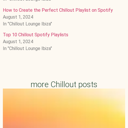
How to Create the Perfect Chillout Playlist on Spotify
August 1, 2024
In "Chillout Lounge Ibiza"
Top 10 Chillout Spotify Playlists
August 1, 2024
In "Chillout Lounge Ibiza"
more Chillout posts