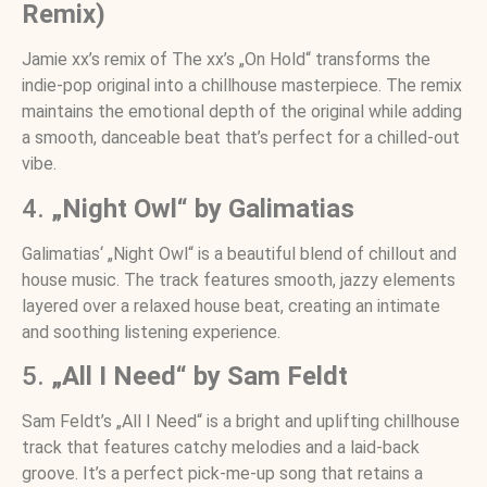
Remix)
Jamie xx’s remix of The xx’s „On Hold“ transforms the
indie-pop original into a chillhouse masterpiece. The remix
maintains the emotional depth of the original while adding
a smooth, danceable beat that’s perfect for a chilled-out
vibe.
4.
„Night Owl“ by Galimatias
Galimatias‘ „Night Owl“ is a beautiful blend of chillout and
house music. The track features smooth, jazzy elements
layered over a relaxed house beat, creating an intimate
and soothing listening experience.
5.
„All I Need“ by Sam Feldt
Sam Feldt’s „All I Need“ is a bright and uplifting chillhouse
track that features catchy melodies and a laid-back
groove. It’s a perfect pick-me-up song that retains a