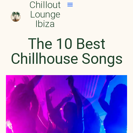
Chillout
Lounge
Official Spotify Playlist
Apple Music Playlists
Ibiza
The 10 Best
Chillhouse Songs