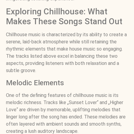
Exploring Chillhouse: What
Makes These Songs Stand Out
Chillhouse music is characterized by its ability to create a
serene, laid-back atmosphere while still retaining the
rhythmic elements that make house music so engaging.
The tracks listed above excel in balancing these two
aspects, providing listeners with both relaxation and a
subtle groove.
Melodic Elements
One of the defining features of chillhouse music is its
melodic richness. Tracks like „Sunset Lover“ and „Higher
Love“ are driven by memorable, uplifting melodies that
linger long after the song has ended. These melodies are
often layered with ambient sounds and smooth synths,
creating a lush auditory landscape.