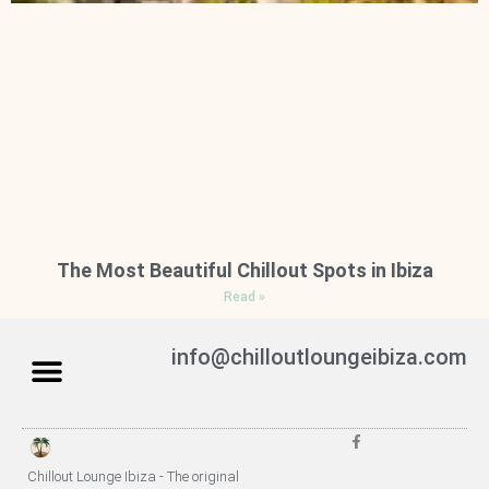
The Most Beautiful Chillout Spots in Ibiza
Read »
info@chilloutloungeibiza.com
Chillout Lounge Ibiza - The original