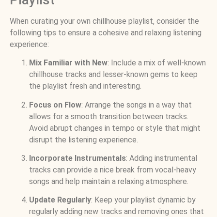
When curating your own chillhouse playlist, consider the
following tips to ensure a cohesive and relaxing listening
experience:
Mix Familiar with New
: Include a mix of well-known
chillhouse tracks and lesser-known gems to keep
the playlist fresh and interesting.
Focus on Flow
: Arrange the songs in a way that
allows for a smooth transition between tracks.
Avoid abrupt changes in tempo or style that might
disrupt the listening experience.
Incorporate Instrumentals
: Adding instrumental
tracks can provide a nice break from vocal-heavy
songs and help maintain a relaxing atmosphere.
Update Regularly
: Keep your playlist dynamic by
regularly adding new tracks and removing ones that